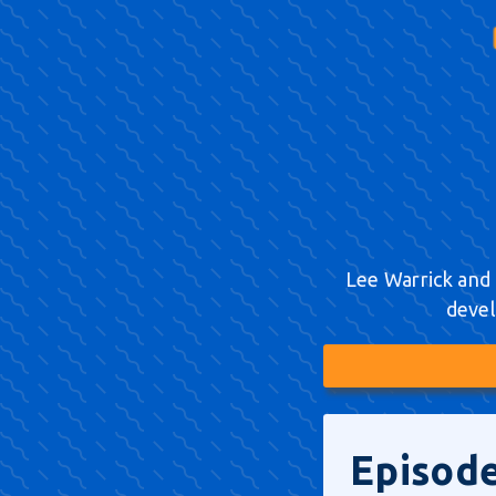
Lee Warrick and 
devel
Episode