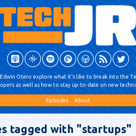
Edwin Otero explore what it's like to break into the Tec
opers as well as how to stay up-to-date on new techn
Episodes
About
s tagged with "startups"