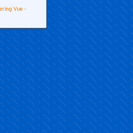
tering Vue
-