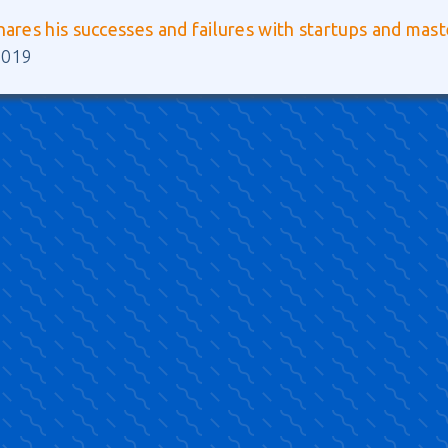
hares his successes and failures with startups and mas
2019