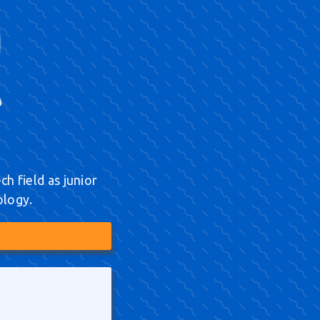
h field as junior
ology.