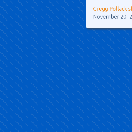
Gregg Pollack s
November 20, 