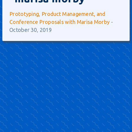
Prototyping, Product Management, and
Conference Proposals with Marisa Morby
-
October 30, 2019