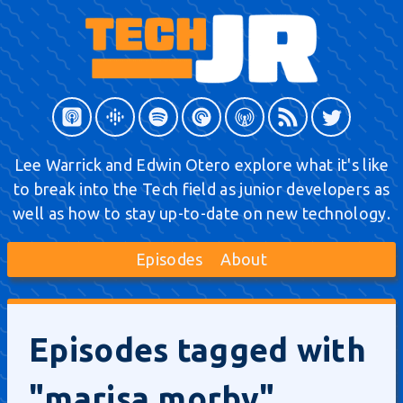
Lee Warrick and Edwin Otero explore what it's like
to break into the Tech field as junior developers as
well as how to stay up-to-date on new technology.
Episodes
About
Episodes tagged with
"marisa morby"