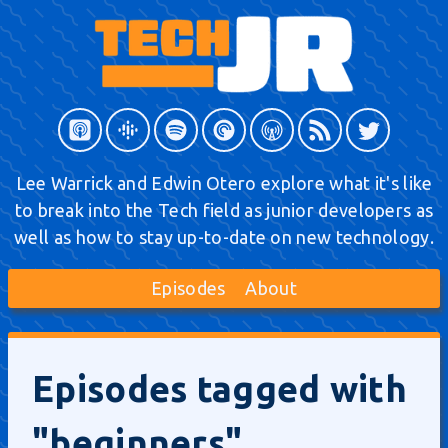
Lee Warrick and Edwin Otero explore what it's like
to break into the Tech field as junior developers as
well as how to stay up-to-date on new technology.
Episodes
About
Episodes tagged with
"beginners"