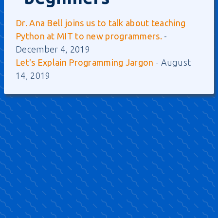
Dr. Ana Bell joins us to talk about teaching
Python at MIT to new programmers.
-
December 4, 2019
Let's Explain Programming Jargon
- August
14, 2019