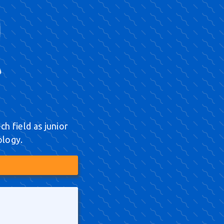
h field as junior
ology.