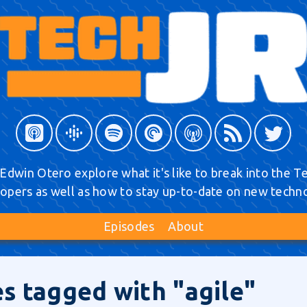
Edwin Otero explore what it's like to break into the Tec
opers as well as how to stay up-to-date on new techn
Episodes
About
s tagged with "agile"