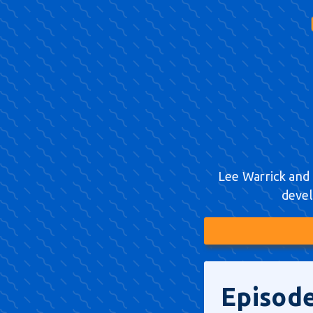
Lee Warrick and 
devel
Episode