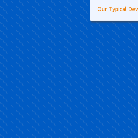
Our Typical De