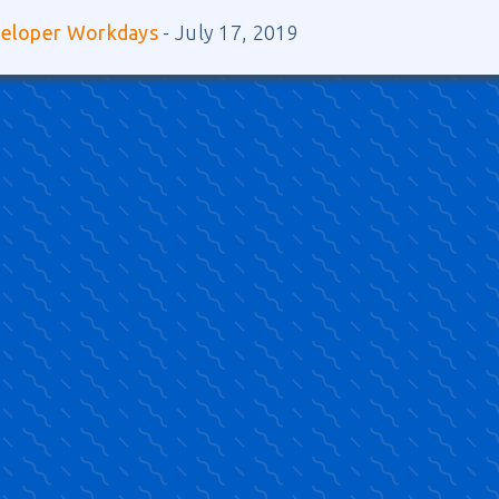
veloper Workdays
- July 17, 2019